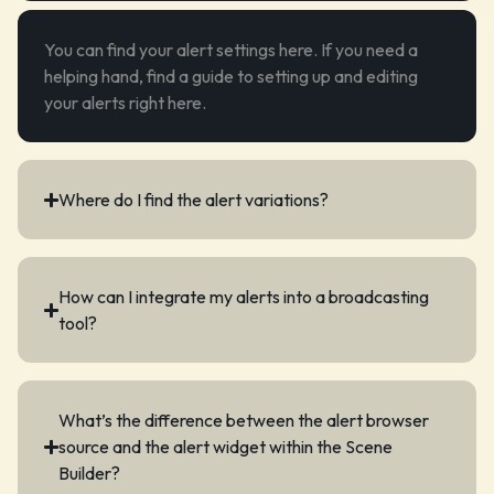
You can find your
alert settings
here. If you need a
helping hand, find a guide to setting up and editing
your alerts right
here
.
Where do I find the alert variations?
How can I integrate my alerts into a broadcasting
tool?
What’s the difference between the alert browser
source and the alert widget within the Scene
Builder?