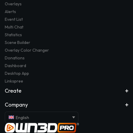
Overlays
Alerts
Event List
Multi Chat
Statistics
Scene Builder
Overlay Color Changer
Donations
Dashboard
Desktop App
Linkspree
Create
Company
English