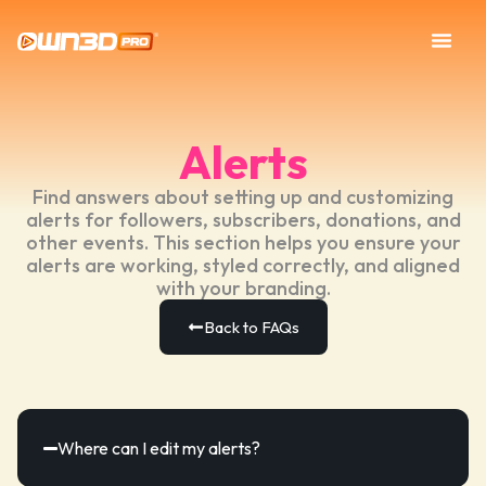
Alerts
Find answers about setting up and customizing
alerts for followers, subscribers, donations, and
other events. This section helps you ensure your
alerts are working, styled correctly, and aligned
with your branding.
Back to FAQs
Where can I edit my alerts?