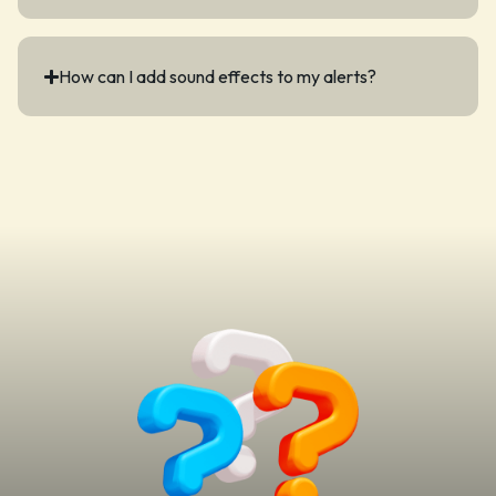
How can I add sound effects to my alerts?