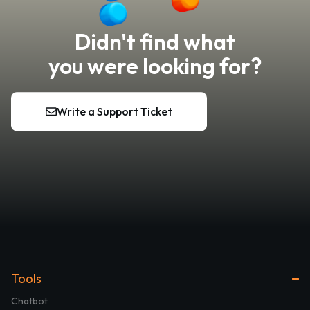
Didn't find what
you were looking for?
Write a Support Ticket
Tools
Chatbot