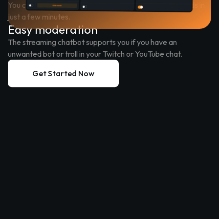
You can customize your streaming chatbot to your needs in
just a few minutes.
Easy moderation
The streaming chatbot supports you if you have an
unwanted bot or troll in your Twitch or YouTube chat.
Get Started Now