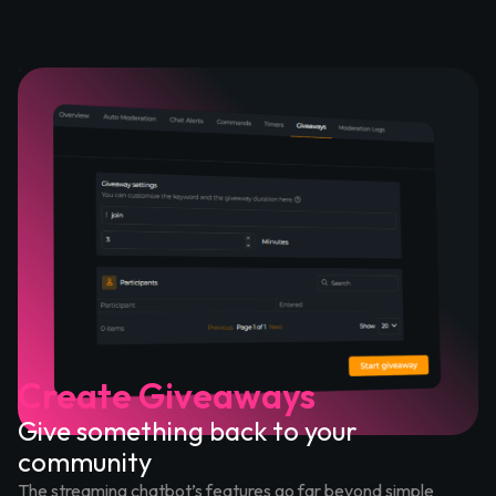
Create Giveaways
Give something back to your
community
The streaming chatbot’s features go far beyond simple