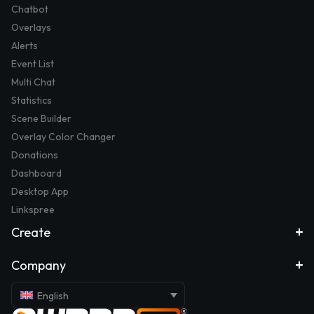
Chatbot
Overlays
Alerts
Event List
Multi Chat
Statistics
Scene Builder
Overlay Color Changer
Donations
Dashboard
Desktop App
Linkspree
Create
Company
English