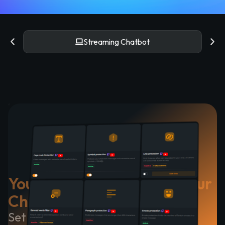
YouTube Chatbot
Your Chatbot Cares for Your
Chat
Set up quickly