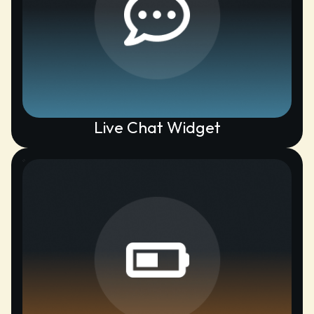
Live Chat Widget