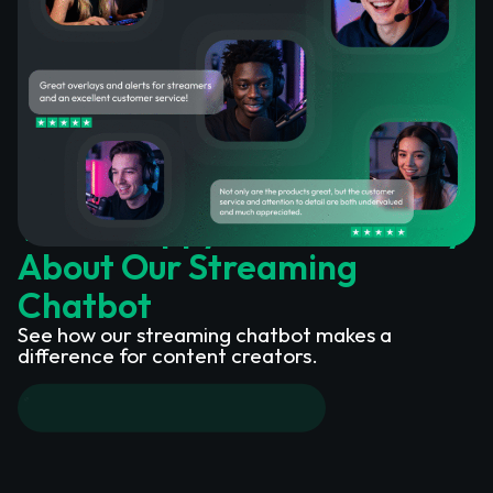
What Happy Customers Say
About Our Streaming
Chatbot
See how our streaming chatbot makes a
difference for content creators.