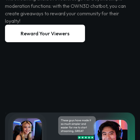
moderation functions: with the OWN3D chatbot, you can
create giveaways to reward your community for their
loyalty!
Reward Your Viewers