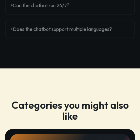
Can the chatbot run 24/7?
Does the chatbot support multiple languages?
Categories you might also
like