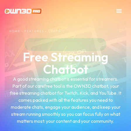
HOME
»
FEATURES
»
CHATBOT
Free Streaming
Chatbot
A good streaming chatbot is essential for streamers.
Part of our carefree tool is the OWN3D chatbot, your
free streaming chatbot for Twitch, Kick, and YouTube. It
comes packed with all the features you need to
moderate chats, engage your audience, and keep your
stream running smoothly so you can focus fully on what
matters most: your content and your community.