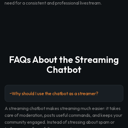
need for a consistent and professional livestream.
FAQs About the Streaming
Chatbot
Why should I use the chatbot as a streamer?
A streaming chatbot makes streaming much easier: it takes
care of moderation, posts useful commands, and keeps your
community engaged. Instead of stressing about spam or