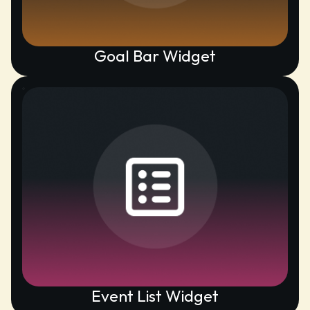
Goal Bar Widget
Event List Widget