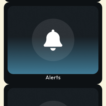
Alerts