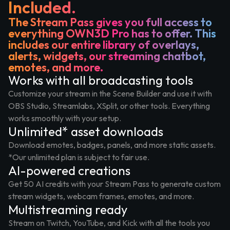
Included.
The Stream Pass gives you full access to
everything OWN3D Pro has to offer. This
includes our entire library of overlays,
alerts, widgets, our streaming chatbot,
emotes, and more.
Works with all broadcasting tools
Customize your stream in the Scene Builder and use it with
OBS Studio, Streamlabs, XSplit, or other tools. Everything
works smoothly with your setup.
Unlimited* asset downloads
Download emotes, badges, panels, and more static assets.
*Our unlimited plan is subject to fair use.
AI-powered creations
Get 50 AI credits with your Stream Pass to generate custom
stream widgets, webcam frames, emotes, and more.
Multistreaming ready
Stream on Twitch, YouTube, and Kick with all the tools you