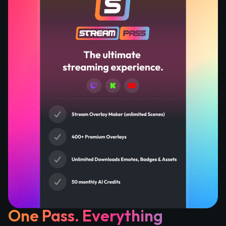
One Pass. Everything