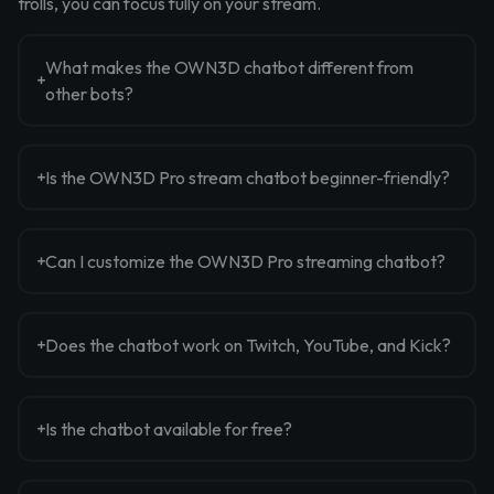
trolls, you can focus fully on your stream.
What makes the OWN3D chatbot different from
other bots?
Is the OWN3D Pro stream chatbot beginner-friendly?
Can I customize the OWN3D Pro streaming chatbot?
Does the chatbot work on Twitch, YouTube, and Kick?
Is the chatbot available for free?