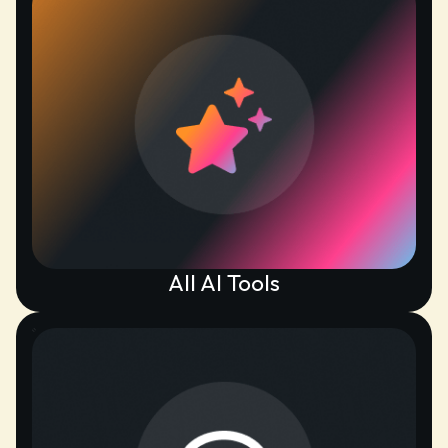
All AI Tools