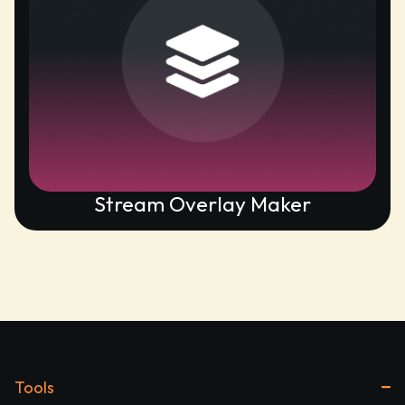
Stream Overlay Maker
Tools