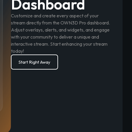
Dashboard
Customize and create every aspect of your
stream directly from the OWN3D Pro dashboard.
Adjust overlays, alerts, and widgets, and engage
with your community to deliver a unique and
interactive stream. Start enhancing your stream
today!
Start Right Away