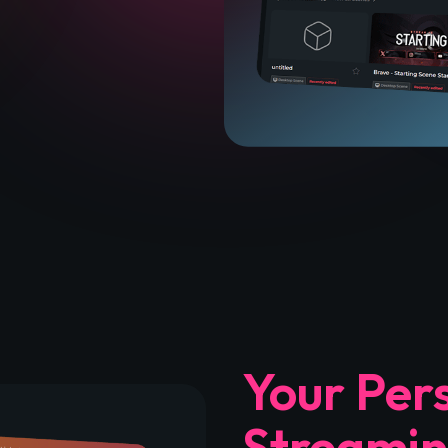
Your Per
Streamin