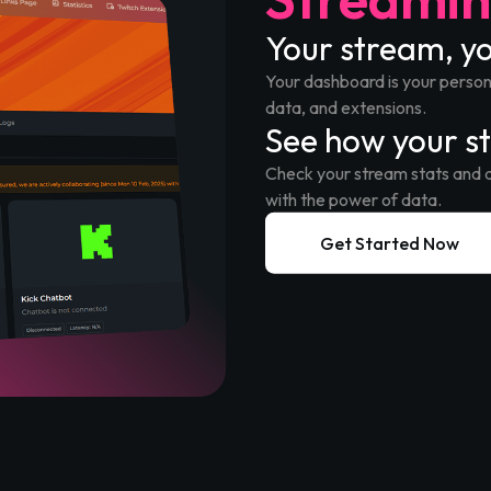
Your stream, 
Your dashboard is your persona
data, and extensions.
See how your s
Check your stream stats and 
with the power of data.
Get Started Now