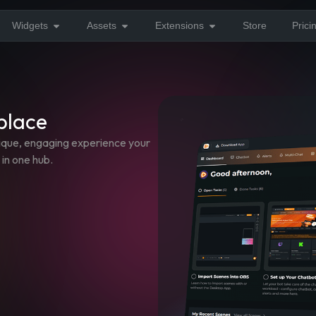
Widgets
Assets
Extensions
Store
Prici
 place
nique, engaging experience your
 in one hub.