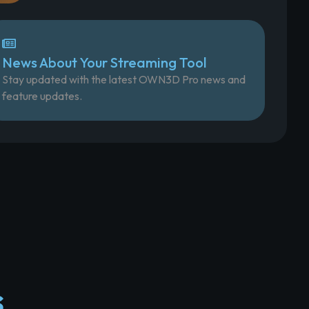
News About Your Streaming Tool
Stay updated with the latest OWN3D Pro news and
feature updates.
s