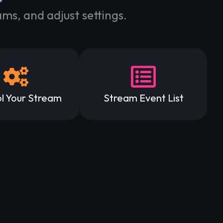
ms, and adjust settings.
l Your Stream
Stream Event List