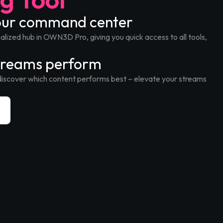
your command center
lized hub in OWN3D Pro, giving you quick access to all tools,
treams perform
discover which content performs best – elevate your streams