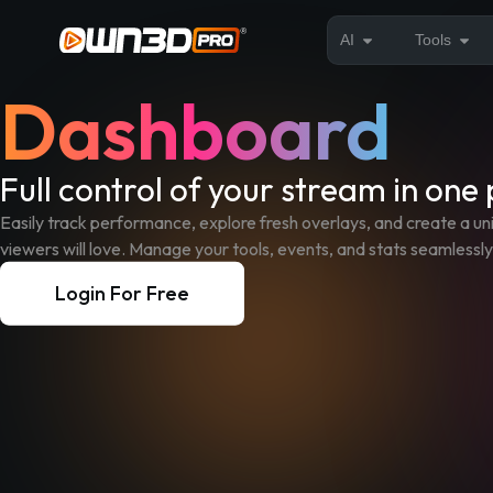
AI
Tools
Dashboard
Full control of your stream in one
Easily track performance, explore fresh overlays, and create a u
viewers will love. Manage your tools, events, and stats seamlessly
Login For Free