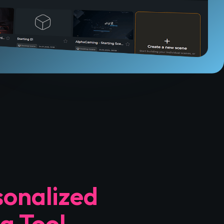
sonalized
g Tool