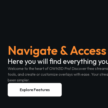
Navigate & Access 
Here you will find everything yo
Welcome to the heart of OWN3D Pro!
Discover free streami
tools, and create or customize overlays with ease. Your s
been simpler.
Explore Features