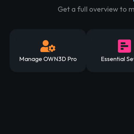
Get a full overview to 
Manage OWN3D Pro
Essential Se