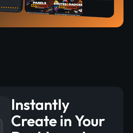
Instantly
Create in Your