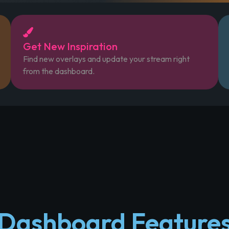
Get New Inspiration
Find new overlays and update your stream right
from the dashboard.
Dashboard Feature