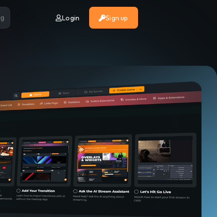
Login
Sign up
ng