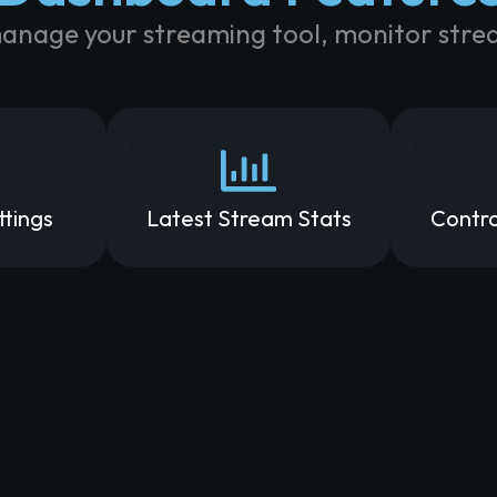
manage your streaming tool, monitor strea
ttings
Latest Stream Stats
Contro