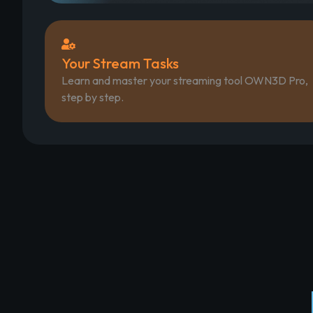
Your Stream Tasks
Learn and master your streaming tool OWN3D Pro,
step by step.