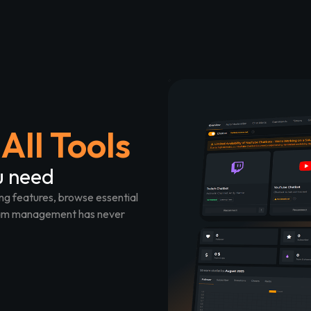
All Tools
u need
ng features, browse essential
tream management has never