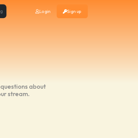
Login
Sign up
ng
 questions about
our stream.