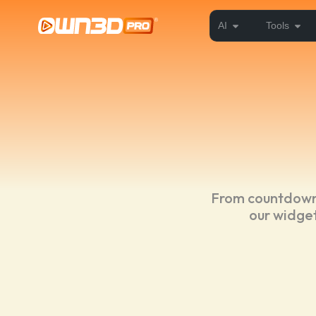
AI
Tools
From countdowns
our widget