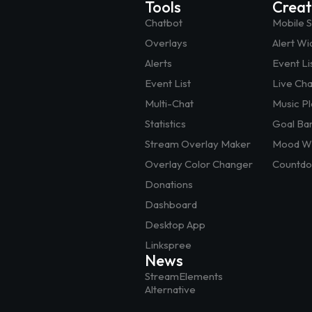
Tools
Crea
Chatbot
Mobile 
Overlays
Alert Wi
Alerts
Event Li
Event List
Live Ch
Multi-Chat
Music P
Statistics
Goal Ba
Stream Overlay Maker
Mood Wi
Overlay Color Changer
Countdo
Donations
Dashboard
Desktop App
Linkspree
News
StreamElements
Alternative