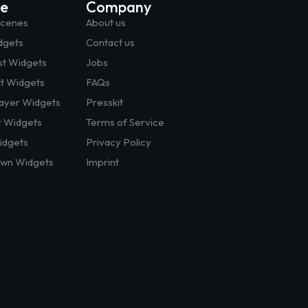
te
Company
Scenes
About us
dgets
Contact us
st Widgets
Jobs
at Widgets
FAQs
layer Widgets
Presskit
r Widgets
Terms of Service
dgets
Privacy Policy
wn Widgets
Imprint