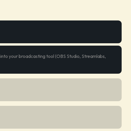
 into your broadcasting tool (OBS Studio, Streamlabs,