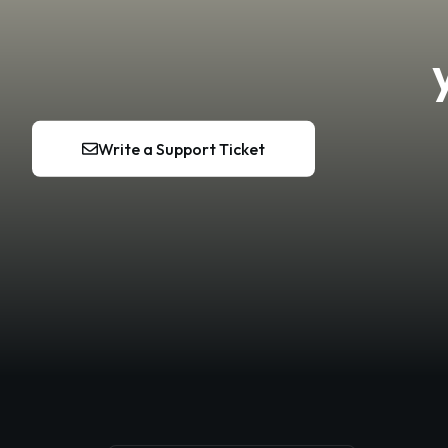
Write a Support Ticket