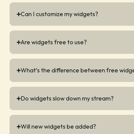
Can I customize my widgets?
Are widgets free to use?
What’s the difference between free widg
Do widgets slow down my stream?
Will new widgets be added?