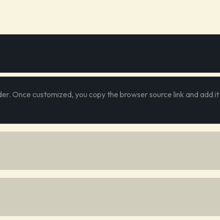
er. Once customized, you copy the browser source link and add it