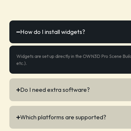
How do I install widgets?
Widgets are set up directly in the OWN3D Pro Scene Build
etc.).
Do I need extra software?
Which platforms are supported?