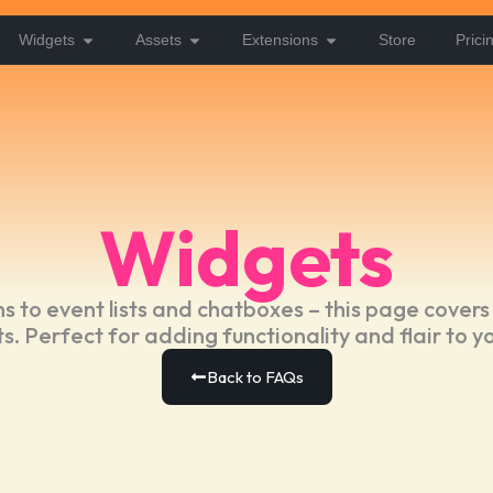
Widgets
Assets
Extensions
Store
Prici
Widgets
 to event lists and chatboxes – this page covers
s. Perfect for adding functionality and flair to y
Back to FAQs