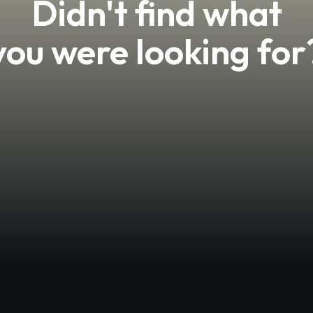
Didn't find what
you were looking for