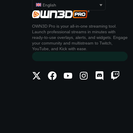
English
OWN3D Pro is your all-in-one streaming tool.
Launch professional streams in minutes with
ready-to-use overlays, alerts, and widgets. Engage
your community and multistream to Twitch,
YouTube, and Kick with ease.