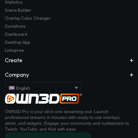
Statistics
Scene Builder
Overlay Color Changer
Donations
Dashboard
Desktop App
Linkspree
Create
Company
English
OWN3D Pro is your all-in-one streaming tool. Launch
professional streams in minutes with ready-to-use overlays,
alerts, and widgets. Engage your community and multistream to
Twitch, YouTube, and Kick with ease.