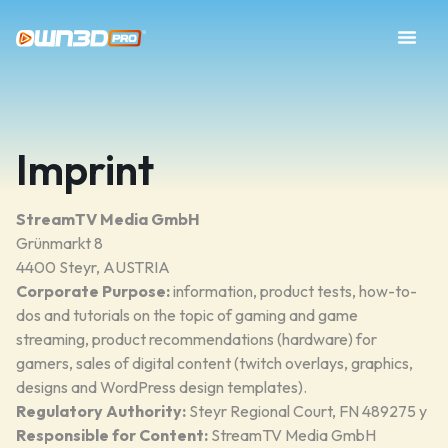
Imprint
StreamTV Media GmbH
Grünmarkt 8
4400 Steyr, AUSTRIA
Corporate Purpose:
information, product tests, how-to-
dos and tutorials on the topic of gaming and game
streaming, product recommendations (hardware) for
gamers, sales of digital content (twitch overlays, graphics,
designs and WordPress design templates).
Regulatory Authority:
Steyr Regional Court, FN 489275 y
Responsible for Content:
StreamTV Media GmbH