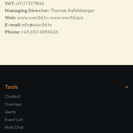
VAT:
ATU73171845
Managing Director:
Thomas Rafelsberger
Web:
www.own3d.tv
;
www.own3d.pro
E-mail:
info@own3d.tv
Phone:
+43 650 4989426
Tools
Chatbot
Overlays
Alerts
Event List
Multi Chat