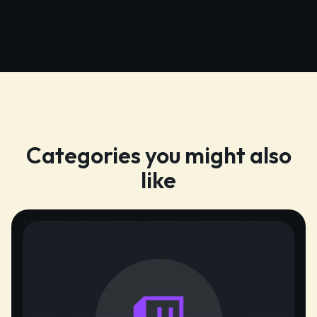
Categories you might also
like