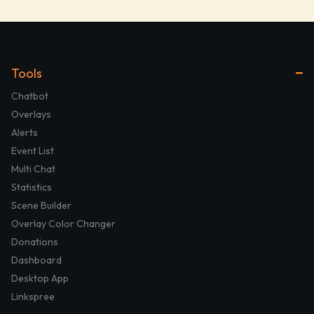
Tools
Chatbot
Overlays
Alerts
Event List
Multi Chat
Statistics
Scene Builder
Overlay Color Changer
Donations
Dashboard
Desktop App
Linkspree