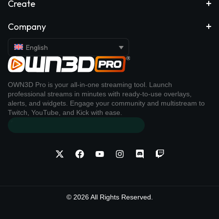
Create
Company
English
OWN3D Pro is your all-in-one streaming tool. Launch
professional streams in minutes with ready-to-use overlays,
alerts, and widgets. Engage your community and multistream to
Twitch, YouTube, and Kick with ease.
© 2026 All Rights Reserved.