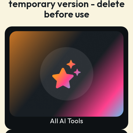
temporary version - delete
before use
All AI Tools