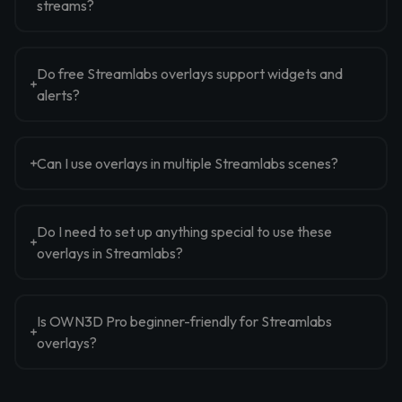
streams?
Do free Streamlabs overlays support widgets and
alerts?
Can I use overlays in multiple Streamlabs scenes?
Do I need to set up anything special to use these
overlays in Streamlabs?
Is OWN3D Pro beginner-friendly for Streamlabs
overlays?