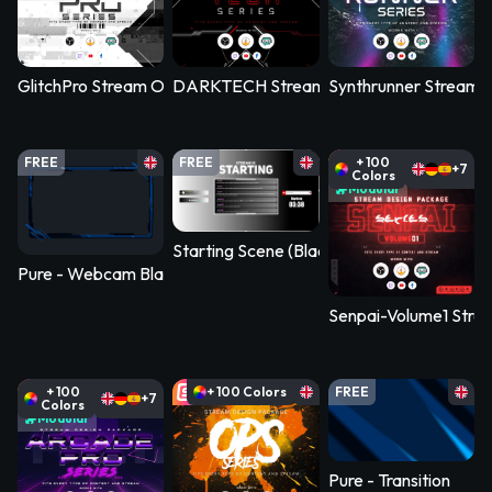
GlitchPro Stream Overlay Pack
DARKTECH Stream Overlay Pack
Synthrunner Stream 
FREE
FREE
+ 100
+7
Colors
Modular
Starting Scene (Black-White)
Pure - Webcam Blank
Senpai-Volume1 Stre
+ 100
+ 100 Colors
FREE
+7
Colors
Modular
Pure - Transition