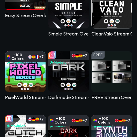
Easy Stream Overlay Pack
Simple Stream Overlay Pack
CleanValo Stream Ov
+ 100
FREE
+7
+7
Colors
Modular
Modular
PixelWorld Stream Overlay Pack
Darkmode Stream Overlay Pack
FREE Stream Overlay 
+ 100
+ 100
+7
+7
+7
Colors
Colors
Modular
Modular
Modular