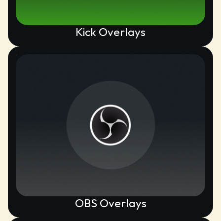
Kick Overlays
OBS Overlays