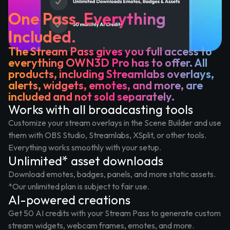
One Pass. Everything
Included.
The Stream Pass gives you full access to
everything OWN3D Pro has to offer. All
products, including Streamlabs overlays,
alerts, widgets, emotes, and more, are
included and not sold separately.
Works with all broadcasting tools
Customize your stream overlays in the Scene Builder and use
them with OBS Studio, Streamlabs, XSplit, or other tools.
Everything works smoothly with your setup.
Unlimited* asset downloads
Download emotes, badges, panels, and more static assets.
*Our unlimited plan is subject to fair use.
AI-powered creations
Get 50 AI credits with your Stream Pass to generate custom
stream widgets, webcam frames, emotes, and more.