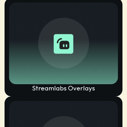
Streamlabs Overlays