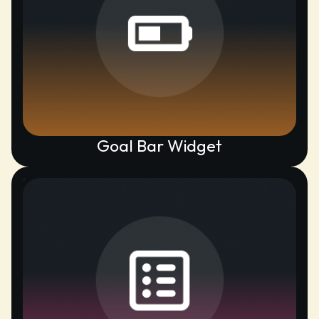
Goal Bar Widget