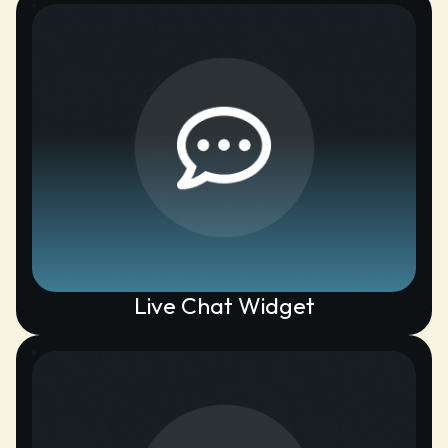
Live Chat Widget