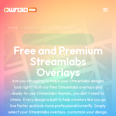
HOME
»
TEMPLATE FOR SEO PAGE MINIMAL
Free and Premium
Streamlabs
Overlays
Are you struggling to make your Streamlabs designs
look right? With our free Streamlabs overlays and
ready-to-use Streamlabs themes, you don’t need to
stress. Every design is built to help creators like you go
live faster and look more professional instantly. Simply
select your Streamlabs overlays, customize your design,