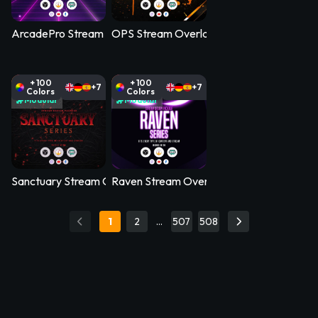
ArcadePro Stream Overlay Pack
OPS Stream Overlay Pack
+ 100
+ 100
+7
+7
Colors
Colors
Modular
Modular
Sanctuary Stream Overlay Pack
Raven Stream Overlay Pack
1
2
…
507
508