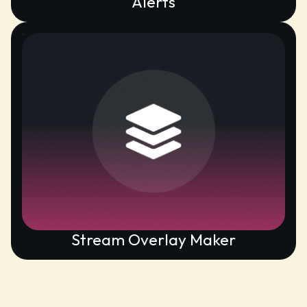
Alerts
Stream Overlay Maker