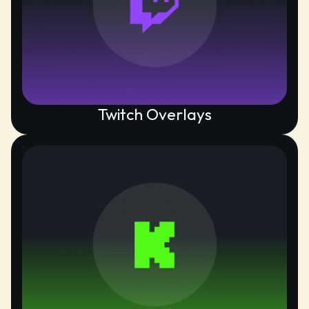
Twitch Overlays