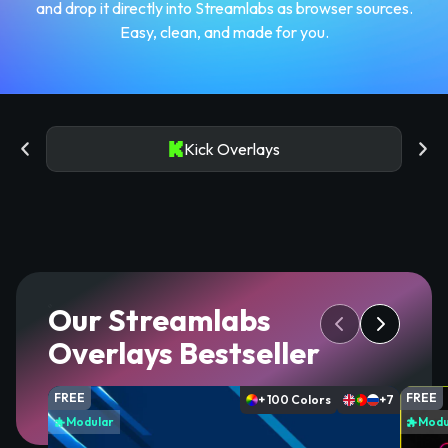
and drop it directly into Streamlabs as browser sources.
Easy, clean, and made for you.
Kick Overlays
Our Streamlabs
Overlays Bestseller
FREE
FREE
+ 100 Colors
+7
Modular
Modu