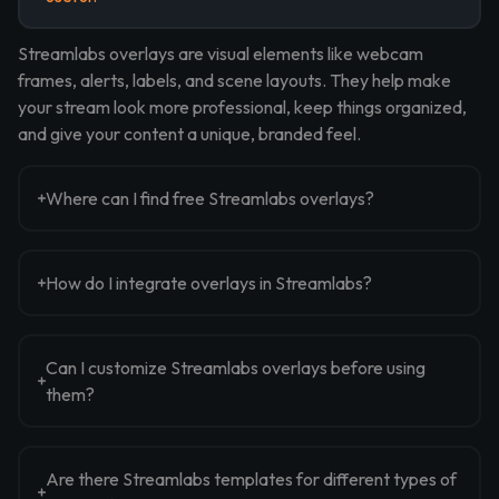
Streamlabs overlays are visual elements like webcam
frames, alerts, labels, and scene layouts. They help make
your stream look more professional, keep things organized,
and give your content a unique, branded feel.
Where can I find free Streamlabs overlays?
How do I integrate overlays in Streamlabs?
Can I customize Streamlabs overlays before using
them?
Are there Streamlabs templates for different types of