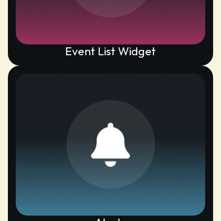
Event List Widget