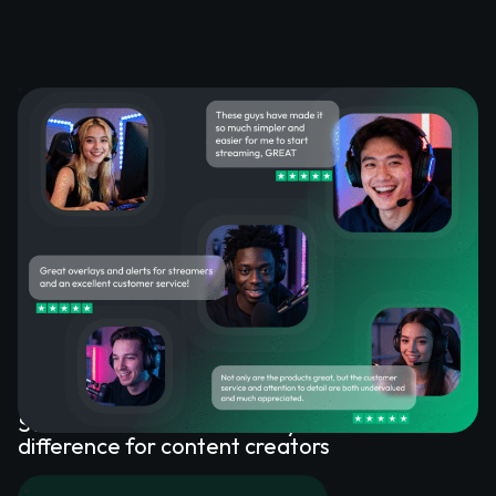
What happy customers say
about our Stream Overlays
See how our stream overlays make a
difference for content creators