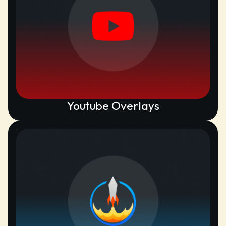
Youtube Overlays