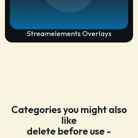
Streamelements Overlays
Categories you might also
like
delete before use -