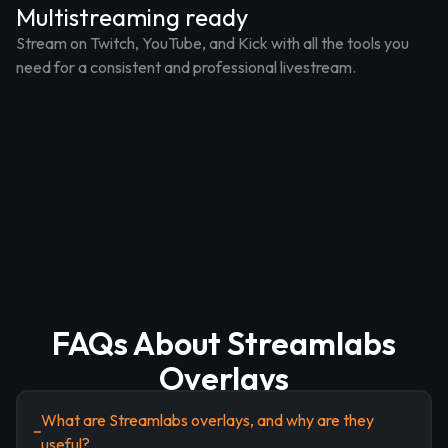
Multistreaming ready
Stream on Twitch, YouTube, and Kick with all the tools you
need for a consistent and professional livestream.
FAQs About Streamlabs
Overlays
What are Streamlabs overlays, and why are they
useful?