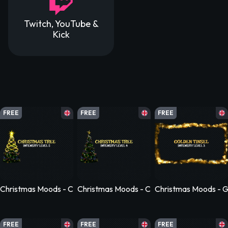
Twitch, YouTube &
Kick
FREE
FREE
FREE
Christmas Moods - Christmas Moods - Christmas Tree - Level 5
Christmas Moods - Christmas Moods - Chris
Christmas Moods - Go
FREE
FREE
FREE