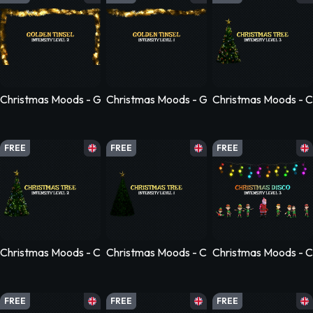
Christmas Moods - Golden Tinsel - Level 2
Christmas Moods - Golden Tinsel - Level 1
Christmas Moods - Ch
FREE
FREE
FREE
Christmas Moods - Christmas Tree - Level 2
Christmas Moods - Christmas Tree - Level 1
Christmas Moods - Ch
FREE
FREE
FREE