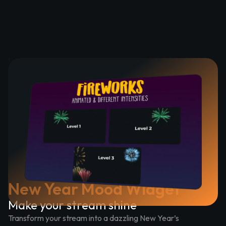
New Year Mood Widget
Make your stream shine
Transform your stream into a dazzling New Year’s