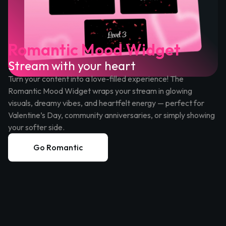
Romantic Mood Widget
Stream with your heart
Turn your content into a love-filled experience! The
Romantic Mood Widget wraps your stream in glowing
visuals, dreamy vibes, and heartfelt energy — perfect for
Valentine’s Day, community anniversaries, or simply showing
your softer side.
Go Romantic