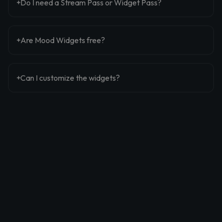
Do I need a Stream Pass or Widget Pass?
Are Mood Widgets free?
Can I customize the widgets?