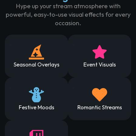
Hype up your stream atmosphere with
powerful, easy-to-use visual effects for every
occasion.
Seasonal Overlays
Event Visuals
Festive Moods
Romantic Streams