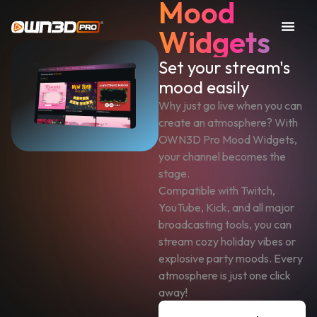
Mood
Widgets
Set your stream's
mood easily
Why just go live when you can
create an atmosphere? With
OWN3D Pro Mood Widgets,
your channel becomes the
stage.
Compatible with Twitch,
YouTube, Kick, and all major
broadcasting tools, you can
stream cozy holiday vibes or
explosive party moods. Every
atmosphere is just one click
away!