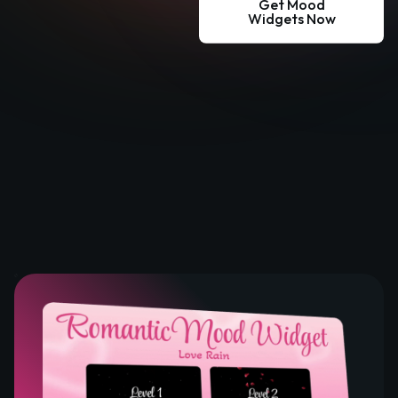
Get Mood
Widgets Now