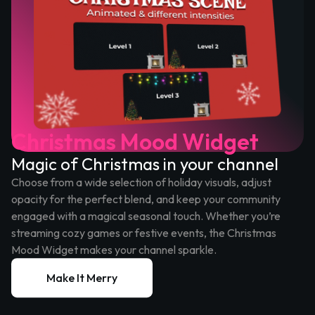
Christmas Mood Widget
Magic of Christmas in your channel
Choose from a wide selection of holiday visuals, adjust
opacity for the perfect blend, and keep your community
engaged with a magical seasonal touch. Whether you’re
streaming cozy games or festive events, the Christmas
Mood Widget makes your channel sparkle.
Make It Merry