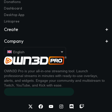
Donations
Dashboard
Desktop App
Linkspree
Create
Company
English
OWN3D Pro is your all-in-one streaming tool. Launch
professional streams in minutes with ready-to-use overlays,
alerts, and widgets. Engage your community and multistream to
Twitch, YouTube, and Kick with ease.