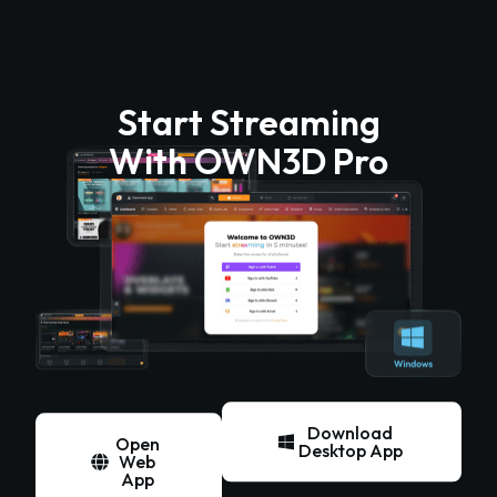
Start Streaming
With OWN3D Pro
Download
Open
Desktop App
Web
App