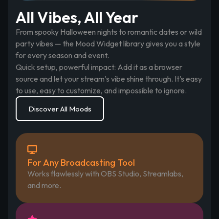
All Vibes, All Year
From spooky Halloween nights to romantic dates or wild
party vibes — the Mood Widget library gives you a style
for every season and event.
Quick setup, powerful impact: Add it as a browser
source and let your stream’s vibe shine through. It’s easy
to use, easy to customize, and impossible to ignore.
Discover All Moods
For Any Broadcasting Tool
Works flawlessly with OBS Studio, Streamlabs,
and more.