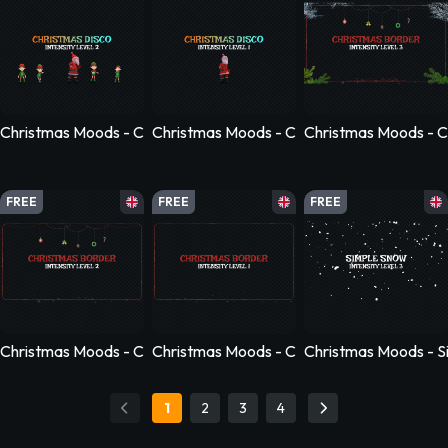
Christmas Moods - Christmas Disco - Level 2
Christmas Moods - Christmas Disco - Level
Christmas Moods - C
FREE
FREE
FREE
Christmas Moods - Christmas Border - Level 2
Christmas Moods - Christmas Border - Leve
Christmas Moods - S
1
2
3
4