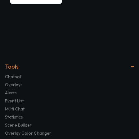
Tools
Chatbot
Overlays
Alerts
Event List
Multi Chat
Statistics
Scene Builder
Overlay Color Changer