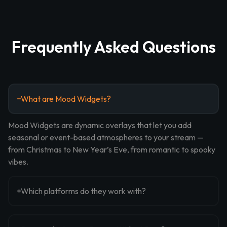
Frequently Asked Questions
What are Mood Widgets?
Mood Widgets are dynamic overlays that let you add
seasonal or event-based atmospheres to your stream —
from Christmas to New Year’s Eve, from romantic to spooky
vibes.
Which platforms do they work with?