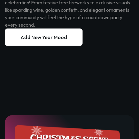
celebration! From festive free fireworks to exclusive visuals
like sparkling wine, golden confetti, and elegant ornaments,
your community will feel the hype of a countdown party
every second.
Add New Year Mood