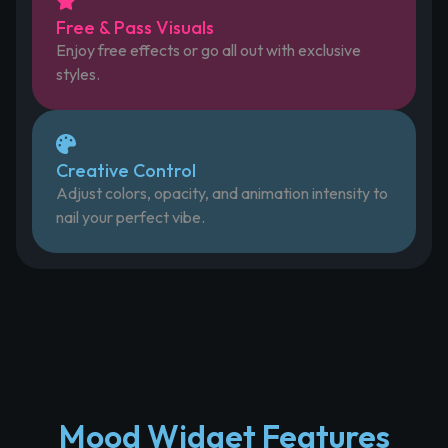
Free & Pass Visuals
Enjoy free effects or go all out with exclusive
styles.
Creative Control
Adjust colors, opacity, and animation intensity to
nail your perfect vibe.
Mood Widget Features