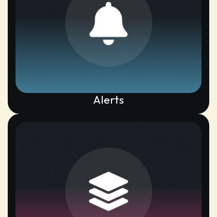
Alerts