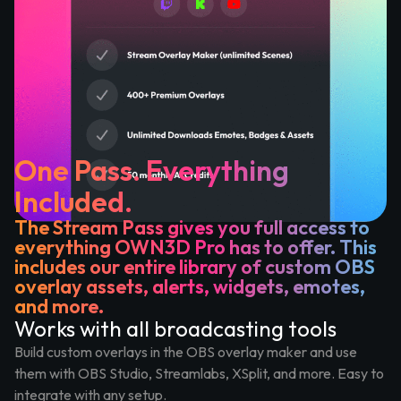
One Pass. Everything
Included.
The Stream Pass gives you full access to
everything OWN3D Pro has to offer. This
includes our entire library of custom OBS
overlay assets, alerts, widgets, emotes,
and more.
Works with all broadcasting tools
Build custom overlays in the OBS overlay maker and use
them with OBS Studio, Streamlabs, XSplit, and more. Easy to
integrate with any setup.