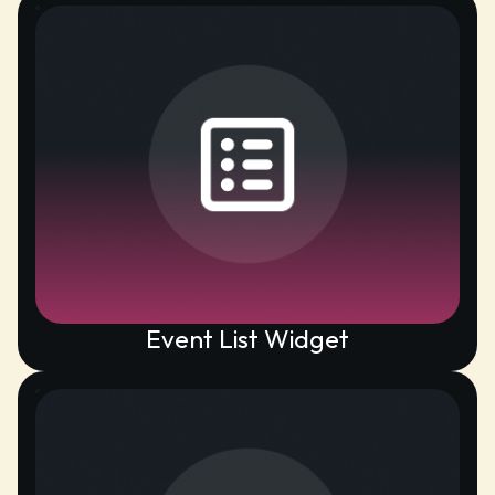
Event List Widget