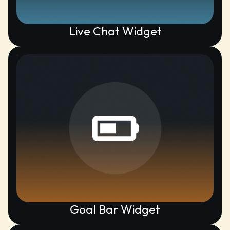
Live Chat Widget
Goal Bar Widget