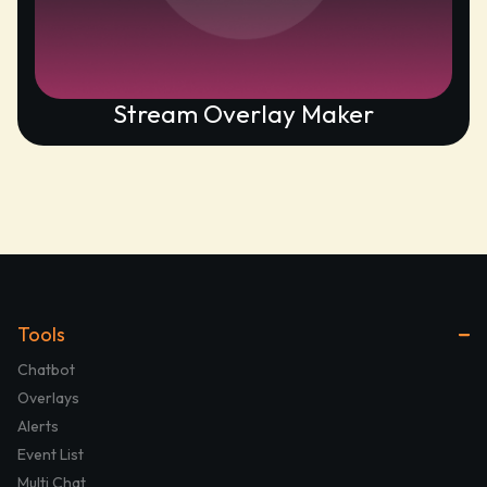
Stream Overlay Maker
Tools
Chatbot
Overlays
Alerts
Event List
Multi Chat