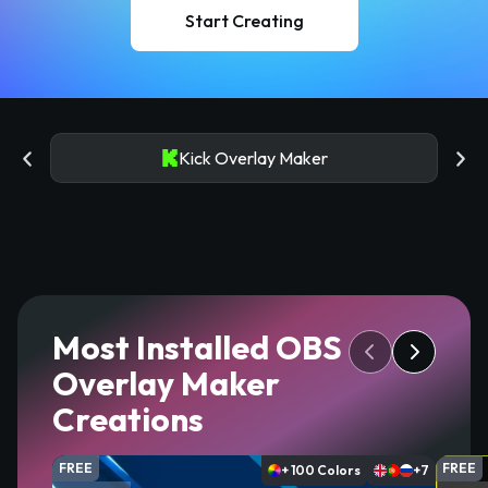
Start Creating
Kick Overlay Maker
Most Installed OBS
Overlay Maker
Creations
FREE
FREE
+ 100 Colors
+7