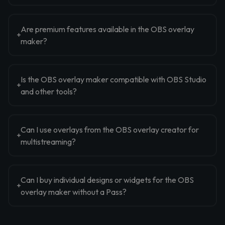
Are premium features available in the OBS overlay
maker?
Is the OBS overlay maker compatible with OBS Studio
and other tools?
Can I use overlays from the OBS overlay creator for
multistreaming?
Can I buy individual designs or widgets for the OBS
overlay maker without a Pass?