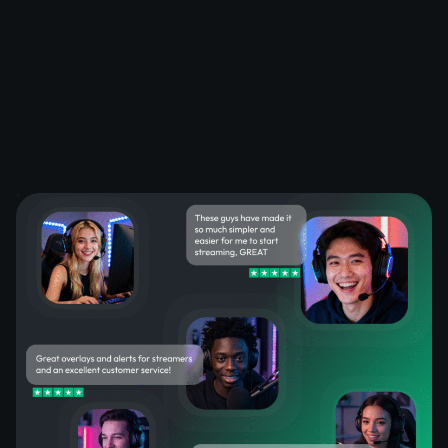
What Happy Customers Say