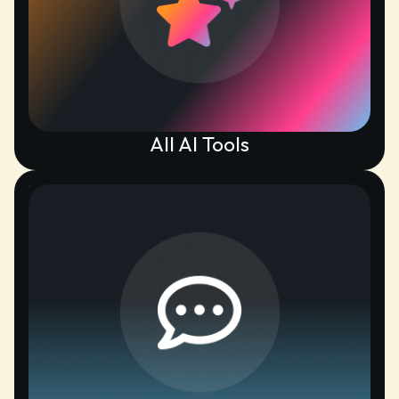
All AI Tools