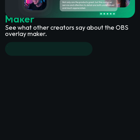
About Our OBS Overlay
Maker
See what other creators say about the OBS
overlay maker.