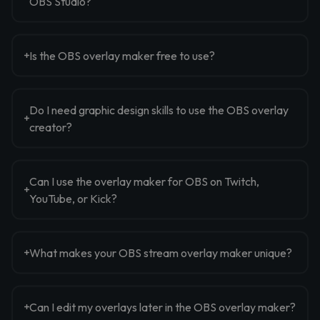
OBS Studio?
Is the OBS overlay maker free to use?
Do I need graphic design skills to use the OBS overlay
creator?
Can I use the overlay maker for OBS on Twitch,
YouTube, or Kick?
What makes your OBS stream overlay maker unique?
Can I edit my overlays later in the OBS overlay maker?