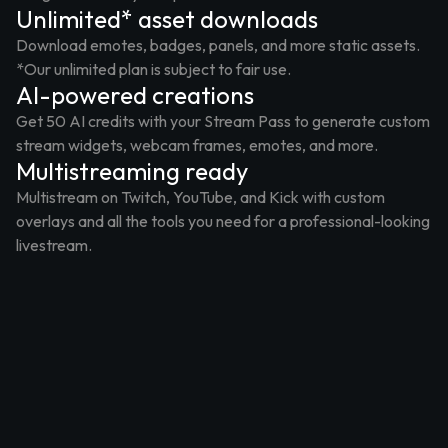
Unlimited* asset downloads
Download emotes, badges, panels, and more static assets.
*Our unlimited plan is subject to fair use.
AI-powered creations
Get 50 AI credits with your Stream Pass to generate custom
stream widgets, webcam frames, emotes, and more.
Multistreaming ready
Multistream on Twitch, YouTube, and Kick with custom
overlays and all the tools you need for a professional-looking
livestream.