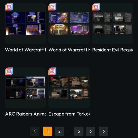
World of Warcraft Midnight Animated Stream Overlay – Nethe
World of Warcraft Midnight Animated Str
Resident Evil Requi
ARC Raiders Animated Stream Overlay – Arcfall
Escape from Tarkov Animated Stream Ove
1
2
…
5
6