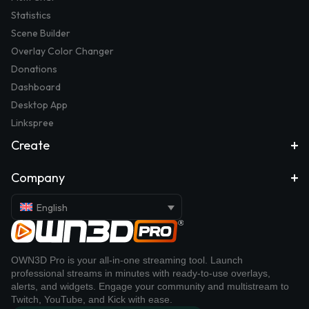
Statistics
Scene Builder
Overlay Color Changer
Donations
Dashboard
Desktop App
Linkspree
Create
Company
English
OWN3D Pro is your all-in-one streaming tool. Launch
professional streams in minutes with ready-to-use overlays,
alerts, and widgets. Engage your community and multistream to
Twitch, YouTube, and Kick with ease.