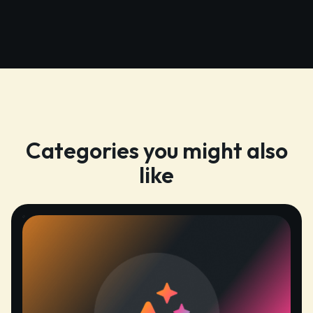
Categories you might also
like