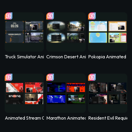
Truck Simulator Animated Stream Overlay – Logistica
Crimson Desert Animated Stream Overla
Pokopia Animated St
Animated Stream Overlay - SYS_CORE
Marathon Animated Stream Overlay - Kill
Resident Evil Requie