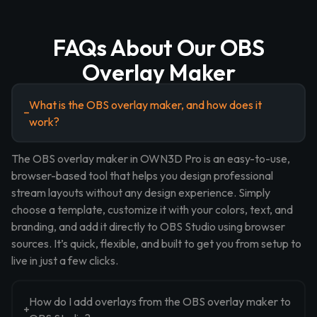
FAQs About Our OBS
Overlay Maker
What is the OBS overlay maker, and how does it
work?
The OBS overlay maker in OWN3D Pro is an easy-to-use,
browser-based tool that helps you design professional
stream layouts without any design experience. Simply
choose a template, customize it with your colors, text, and
branding, and add it directly to OBS Studio using browser
sources. It’s quick, flexible, and built to get you from setup to
live in just a few clicks.
How do I add overlays from the OBS overlay maker to