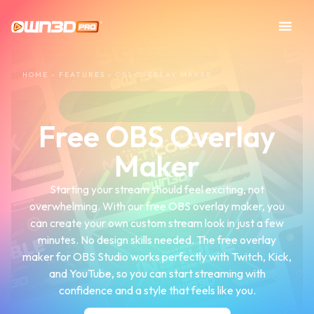
HOME
»
FEATURES
»
OBS OVERLAY MAKER
Free OBS Overlay
Maker
Starting your stream should feel exciting, not
overwhelming. With our free OBS overlay maker, you
can create your own custom stream look in just a few
minutes. No design skills needed. The free overlay
maker for OBS Studio works perfectly with Twitch, Kick,
and YouTube, so you can start streaming with
confidence and a style that feels like you.