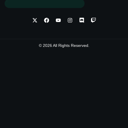
© 2026 All Rights Reserved.