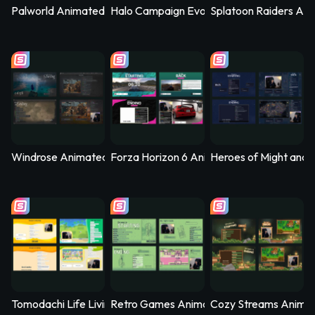
Palworld Animated Stream Overlay – PalSync
Halo Campaign Evolved Animated Stream 
Splatoon Raiders Ani
Windrose Animated Stream Overlay - Stormtide
Forza Horizon 6 Animated Stream Overlay
Heroes of Might and 
Tomodachi Life Living the Dream Animated Stream Overlay - 
Retro Games Animated Stream Overlay –
Cozy Streams Anima