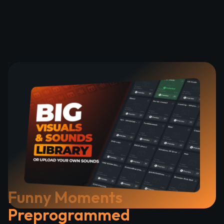
Funny Moments
Preprogrammed