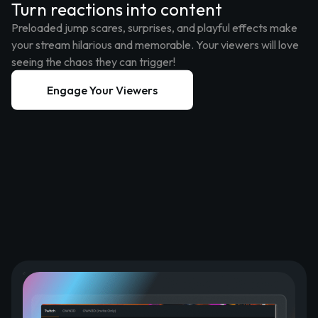
Turn reactions into content
Preloaded jump scares, surprises, and playful effects make
your stream hilarious and memorable. Your viewers will love
seeing the chaos they can trigger!
Engage Your Viewers