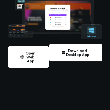
Download
Open
Desktop App
Web
App