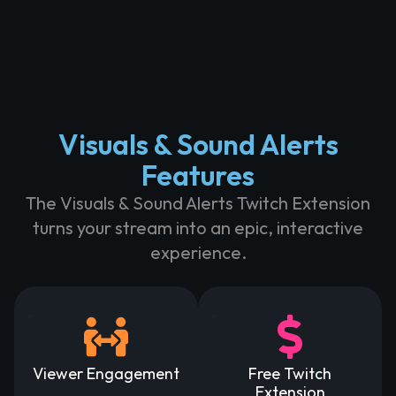
Visuals & Sound Alerts
Features
The Visuals & Sound Alerts Twitch Extension
turns your stream into an epic, interactive
experience.
Viewer Engagement
Free Twitch
Extension