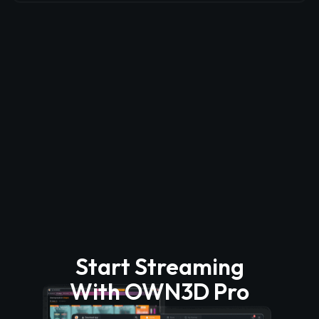
Start Streaming
With OWN3D Pro