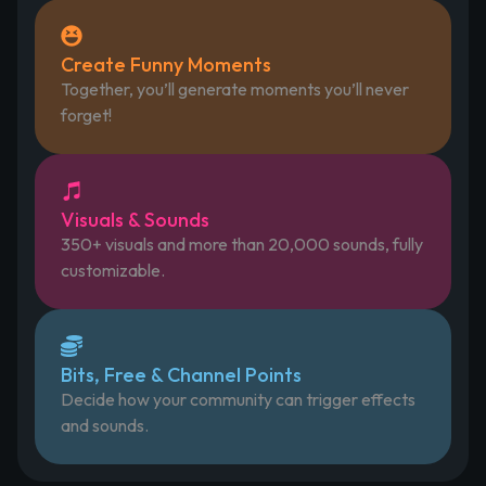
Create Funny Moments
Together, you’ll generate moments you’ll never
forget!
Visuals & Sounds
350+ visuals and more than 20,000 sounds, fully
customizable.
Bits, Free & Channel Points
Decide how your community can trigger effects
and sounds.