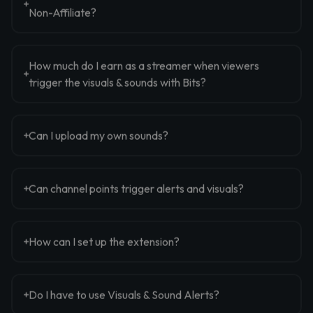
Non-Affiliate?
How much do I earn as a streamer when viewers
trigger the visuals & sounds with Bits?
Can I upload my own sounds?
Can channel points trigger alerts and visuals?
How can I set up the extension?
Do I have to use Visuals & Sound Alerts?