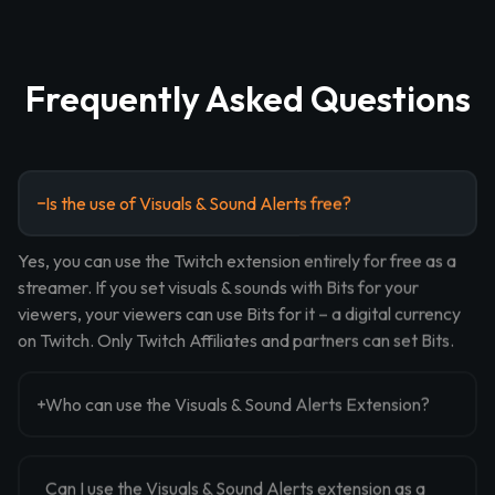
Frequently Asked Questions
Is the use of Visuals & Sound Alerts free?
Yes, you can use the Twitch extension entirely for free as a
streamer. If you set visuals & sounds with Bits for your
viewers, your viewers can use Bits for it – a digital currency
on Twitch. Only Twitch Affiliates and partners can set Bits.
Who can use the Visuals & Sound Alerts Extension?
Can I use the Visuals & Sound Alerts extension as a