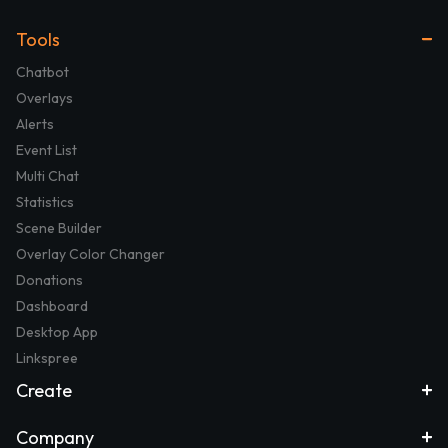
Tools
Chatbot
Overlays
Alerts
Event List
Multi Chat
Statistics
Scene Builder
Overlay Color Changer
Donations
Dashboard
Desktop App
Linkspree
Create
Company