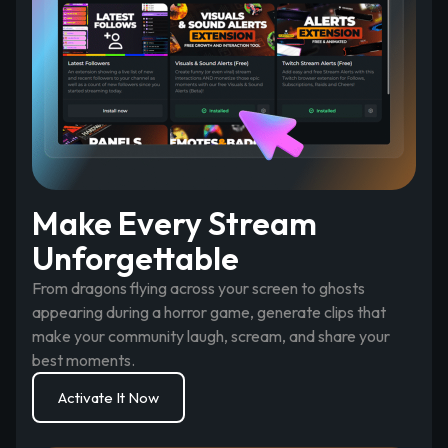
Make Every Stream
Unforgettable
From dragons flying across your screen to ghosts
appearing during a horror game, generate clips that
make your community laugh, scream, and share your
best moments.
Activate It Now