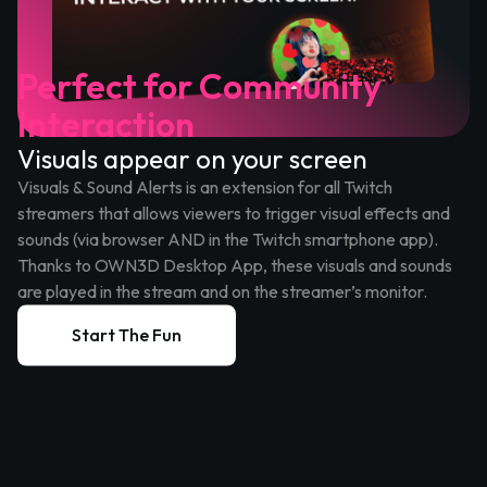
Perfect for Community
Interaction
Visuals appear on your screen
Visuals & Sound Alerts is an extension for all Twitch
streamers that allows viewers to trigger visual effects and
sounds (via browser AND in the Twitch smartphone app).
Thanks to OWN3D Desktop App, these visuals and sounds
are played in the stream and on the streamer’s monitor.
Start The Fun