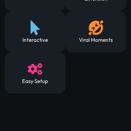
Interactive
Viral Moments
Easy Setup