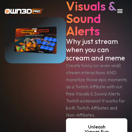
Visuals &
Sound
Alerts
Why just stream
when you can
scream and meme
Create funny (or even viral)
stream interactions AND
monetize those epic moments
as a Twitch Affiliate with our
free Visuals & Sound Alerts
Twitch extension! It works for
both Twitch Affiliates and
Non-Affiliates.
Unleash
Viewer Fun