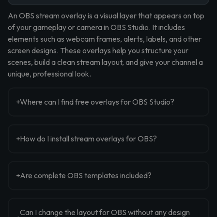
An OBS stream overlay is a visual layer that appears on top
of your gameplay or camera in OBS Studio. It includes
elements such as webcam frames, alerts, labels, and other
screen designs. These overlays help you structure your
scenes, build a clean stream layout, and give your channel a
unique, professional look.
Where can I find free overlays for OBS Studio?
How do I install stream overlays for OBS?
Are complete OBS templates included?
Can I change the layout for OBS without any design