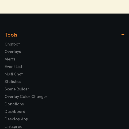
Tools
Chatbot
Overlays
Alerts
Event List
Multi Chat
Statistics
Scene Builder
Overlay Color Changer
Donations
Dashboard
Desktop App
Linkspree