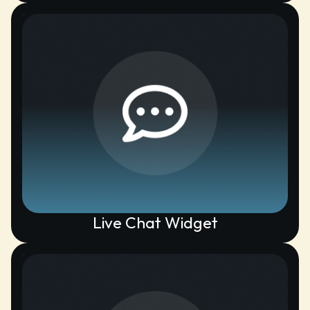
Live Chat Widget