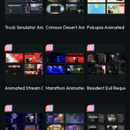
Truck Simulator Animated Stream Overlay – Logistica
Crimson Desert Animated Stream Overla
Pokopia Animated St
Animated Stream Overlay - SYS_CORE
Marathon Animated Stream Overlay - Kill
Resident Evil Requie