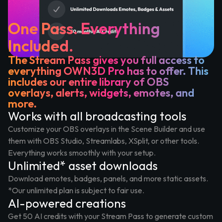
One Pass. Everything
Included.
The Stream Pass gives you full access to
everything OWN3D Pro has to offer. This
includes our entire library of OBS
overlays, alerts, widgets, emotes, and
more.
Works with all broadcasting tools
Customize your OBS overlays in the Scene Builder and use
them with OBS Studio, Streamlabs, XSplit, or other tools.
Everything works smoothly with your setup.
Unlimited* asset downloads
Download emotes, badges, panels, and more static assets.
*Our unlimited plan is subject to fair use.
AI-powered creations
Get 50 AI credits with your Stream Pass to generate custom