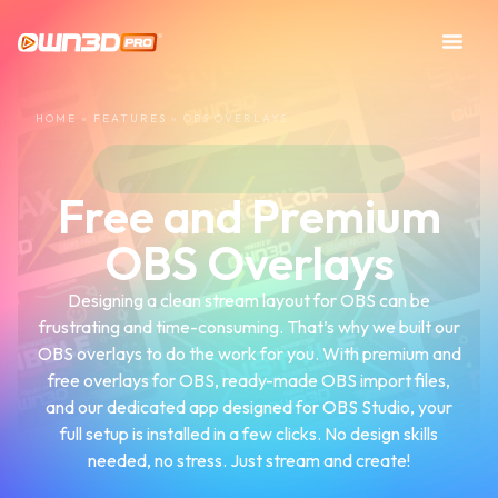
HOME
»
FEATURES
»
OBS OVERLAYS
Free and Premium
OBS Overlays
Designing a clean stream layout for OBS can be
frustrating and time-consuming. That’s why we built our
OBS overlays to do the work for you. With premium and
free overlays for OBS, ready-made OBS import files,
and our dedicated app designed for OBS Studio, your
full setup is installed in a few clicks. No design skills
needed, no stress. Just stream and create!