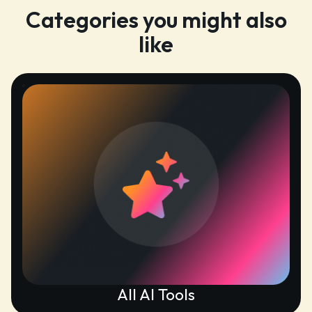
Categories you might also
like
All AI Tools