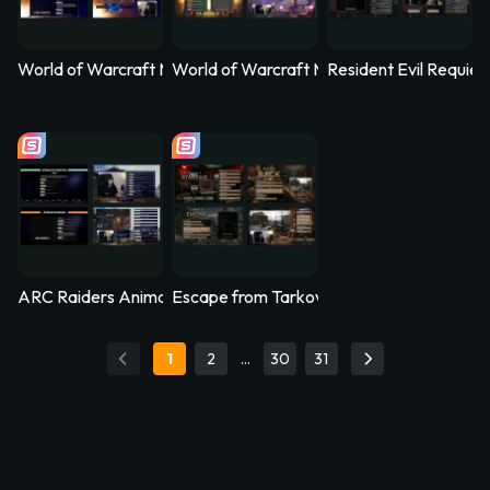
World of Warcraft Midnight Animated Stream Overlay – Nethe
World of Warcraft Midnight Animated Str
Resident Evil Requi
ARC Raiders Animated Stream Overlay – Arcfall
Escape from Tarkov Animated Stream Ove
1
2
…
30
31