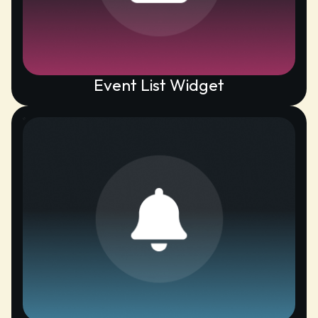
Event List Widget