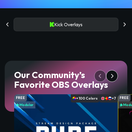
Kick Overlays
Our Community’s
Favorite OBS Overlays
FREE
FREE
+ 100 Colors
+7
Modular
Modu