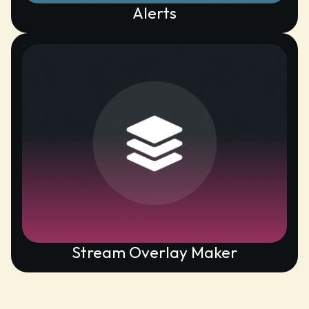
Alerts
Stream Overlay Maker