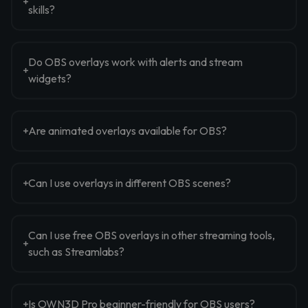
skills?
Do OBS overlays work with alerts and stream
widgets?
Are animated overlays available for OBS?
Can I use overlays in different OBS scenes?
Can I use free OBS overlays in other streaming tools,
such as Streamlabs?
Is OWN3D Pro beginner-friendly for OBS users?