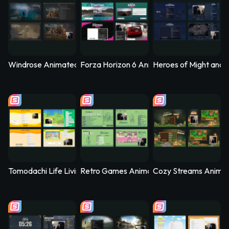
Windrose Animated Stream Overlay - Stormtide
Forza Horizon 6 Animated Stream Overlay
Heroes of Might and 
Tomodachi Life Living the Dream Animated Stream Overlay - 
Retro Games Animated Stream Overlay –
Cozy Streams Anima