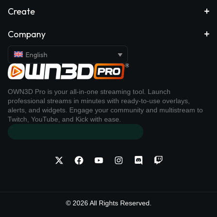
Create
Company
English
OWN3D Pro is your all-in-one streaming tool. Launch
professional streams in minutes with ready-to-use overlays,
alerts, and widgets. Engage your community and multistream to
Twitch, YouTube, and Kick with ease.
© 2026 All Rights Reserved.