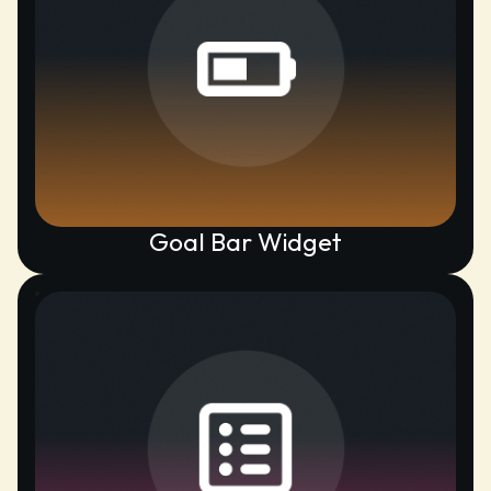
Goal Bar Widget