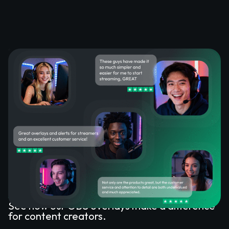
What Happy Customers Say
About Our OBS Overlays
See how our OBS overlays make a difference
for content creators.