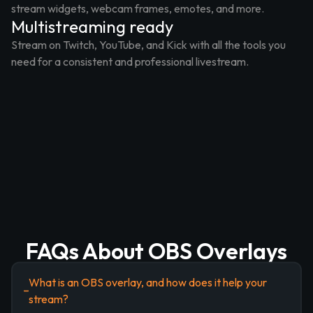
stream widgets, webcam frames, emotes, and more.
Multistreaming ready
Stream on Twitch, YouTube, and Kick with all the tools you
need for a consistent and professional livestream.
FAQs About OBS Overlays
What is an OBS overlay, and how does it help your
stream?