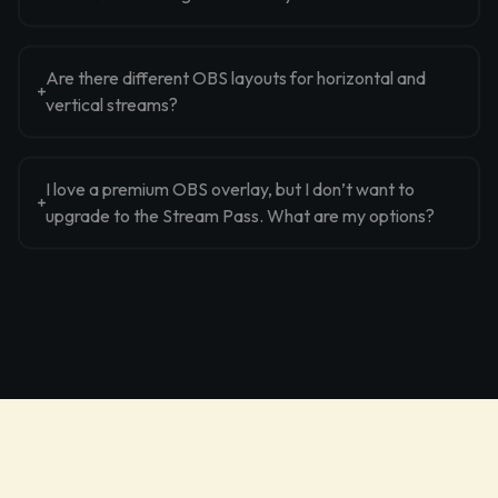
Are there different OBS layouts for horizontal and
vertical streams?
I love a premium OBS overlay, but I don’t want to
upgrade to the Stream Pass. What are my options?