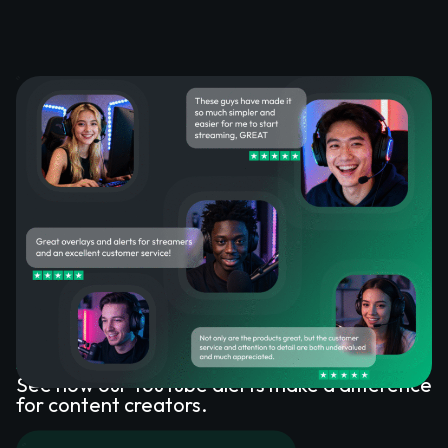
What Happy Customers Say
About YouTube Alerts
See how our YouTube alerts make a difference
for content creators.