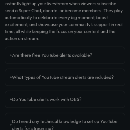
instantly light up your livestream when viewers subscribe,
send a Super Chat, donate, or become members. They play
automatically to celebrate every big moment, boost
excitement, and showcase your community’s support in real
time, all while keeping the focus on your content and the
action on stream.
Are there free YouTube alerts available?
What types of YouTube stream alerts are included?
Do YouTube alerts work with OBS?
Do I need any technical knowledge to set up YouTube
alerts for streaming?