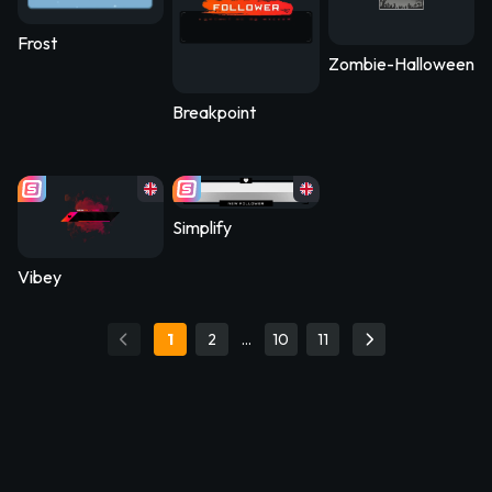
Frost
Zombie-Halloween2
Breakpoint
Simplify
Vibey
1
2
…
10
11