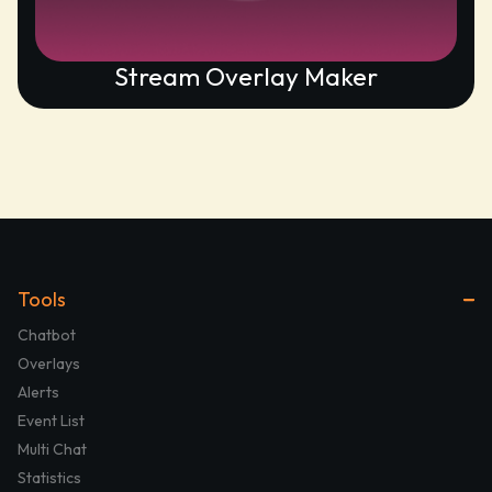
Stream Overlay Maker
Tools
Chatbot
Overlays
Alerts
Event List
Multi Chat
Statistics