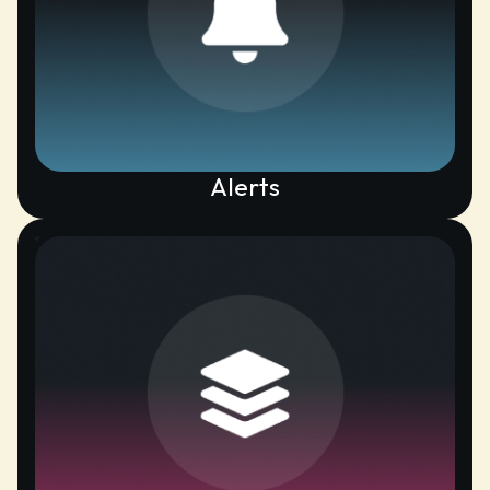
Alerts