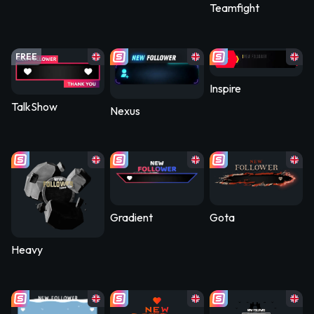
Teamfight
FREE
Inspire
TalkShow
Nexus
Gradient
Gota
Heavy