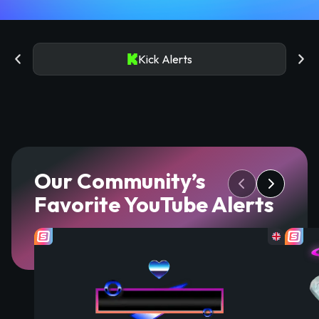
Kick Alerts
Our Community’s
Favorite YouTube Alerts