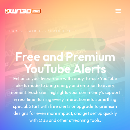
HOME
»
FEATURES
»
YOUTUBE ALERTS
Free and Premium
YouTube Alerts
Enhance your livestream with ready-to-use YouTube
alerts made to bring energy and emotion to every
moment. Each alert highlights your community’s support
in real time, turning every interaction into something
special. Start with free alerts or upgrade to premium
designs for even more impact, and get set up quickly
with OBS and other streaming tools.