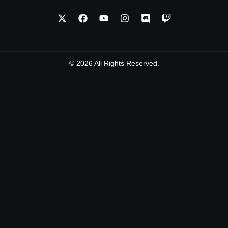
© 2026 All Rights Reserved.