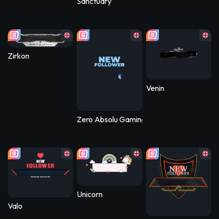
Sanctuary
Zirkon
Venin
Zero Absolu Gaming
Unicorn
Valo