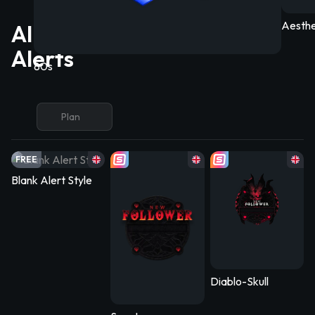
Aesthe
All Free/Premium YouTube
Alerts
80s
Plan
FREE
Blank Alert Style
Diablo-Skull