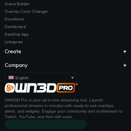
Scene Builder
Overlay Color Changer
Donations
Dashboard
Desktop App
Linkspree
Create
Company
English
OWN3D Pro is your all-in-one streaming tool. Launch
professional streams in minutes with ready-to-use overlays,
alerts, and widgets. Engage your community and multistream to
Twitch, YouTube, and Kick with ease.