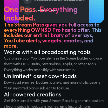
One Pass. Everything
Included.
The Stream Pass gives you full access to
everything OWN3D Pro has to offer. This
includes our entire library of overlays,
YouTube alerts, widgets, emotes, and
more.
Works with all broadcasting tools
Customize your YouTube alerts in the Scene Builder and use
them with OBS Studio, Streamlabs, XSplit, or other tools.
Everything works smoothly with your setup.
Unlimited* asset downloads
Download emotes, badges, panels, and more static assets.
*Our unlimited plan is subject to fair use.
AI-powered creations
Get 50 AI credits with your Stream Pass to generate custom
stream widgets, webcam frames, emotes, and more.