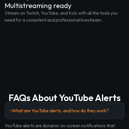
Multistreaming ready
Stream on Twitch, YouTube, and Kick with all the tools you
need for a consistent and professional livestream.
FAQs About YouTube Alerts
What are YouTube alerts, and how do they work?
YouTube alerts are dynamic on-screen notifications that