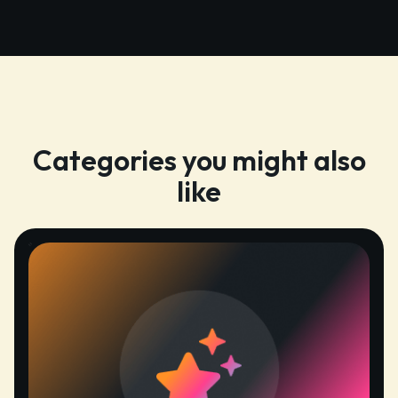
Categories you might also
like