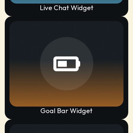
Live Chat Widget
Goal Bar Widget