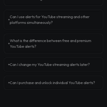
Can I use alerts for YouTube streaming and other
platforms simultaneously?
What is the difference between free and premium
YouTube alerts?
Can I change my YouTube streaming alerts later?
Can I purchase and unlock individual YouTube alerts?