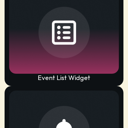
Event List Widget