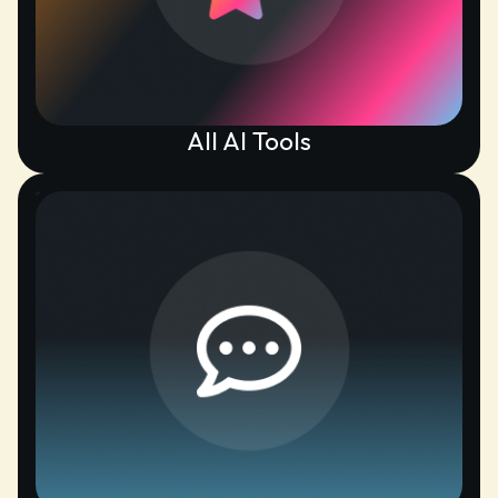
All AI Tools