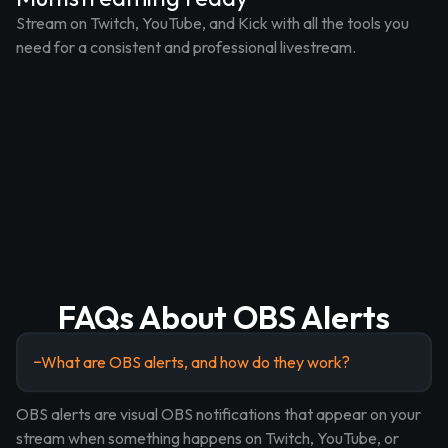
Stream on Twitch, YouTube, and Kick with all the tools you
need for a consistent and professional livestream.
FAQs About OBS Alerts
What are OBS alerts, and how do they work?
OBS alerts are visual OBS notifications that appear on your
stream when something happens on Twitch, YouTube, or