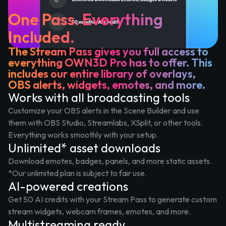
One Pass. Everything
Included.
The Stream Pass gives you full access to
everything OWN3D Pro has to offer. This
includes our entire library of overlays,
OBS alerts, widgets, emotes, and more.
Works with all broadcasting tools
Customize your OBS alerts in the Scene Builder and use
them with OBS Studio, Streamlabs, XSplit, or other tools.
Everything works smoothly with your setup.
Unlimited* asset downloads
Download emotes, badges, panels, and more static assets.
*Our unlimited plan is subject to fair use.
AI-powered creations
Get 50 AI credits with your Stream Pass to generate custom
stream widgets, webcam frames, emotes, and more.
Multistreaming ready