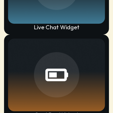
Live Chat Widget