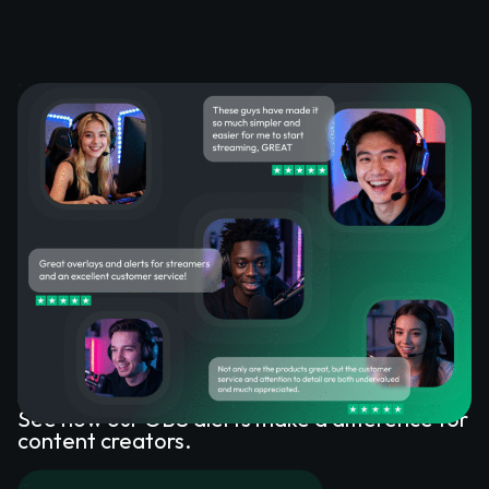
What Happy Customers Say
About OBS Alerts
See how our OBS alerts make a difference for
content creators.