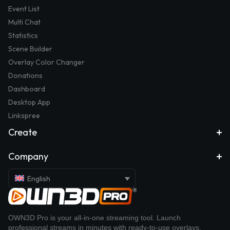
Event List
Multi Chat
Statistics
Scene Builder
Overlay Color Changer
Donations
Dashboard
Desktop App
Linkspree
Create
Company
English
OWN3D Pro is your all-in-one streaming tool. Launch
professional streams in minutes with ready-to-use overlays,