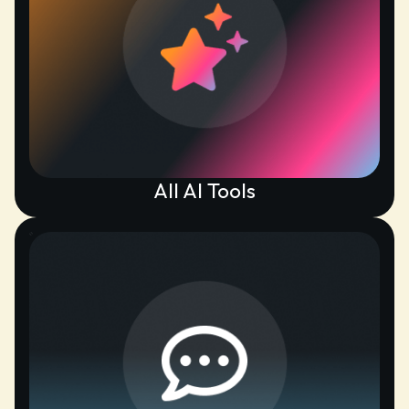
All AI Tools