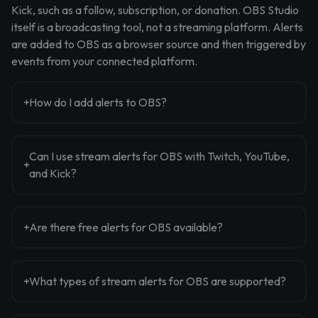
Kick, such as a follow, subscription, or donation. OBS Studio
itself is a broadcasting tool, not a streaming platform. Alerts
are added to OBS as a browser source and then triggered by
events from your connected platform.
How do I add alerts to OBS?
Can I use stream alerts for OBS with Twitch, YouTube,
and Kick?
Are there free alerts for OBS available?
What types of stream alerts for OBS are supported?