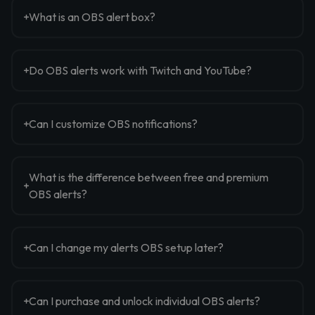
What is an OBS alert box?
Do OBS alerts work with Twitch and YouTube?
Can I customize OBS notifications?
What is the difference between free and premium
OBS alerts?
Can I change my alerts OBS setup later?
Can I purchase and unlock individual OBS alerts?