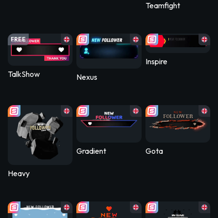
Teamfight
FREE
Inspire
TalkShow
Nexus
Gradient
Gota
Heavy