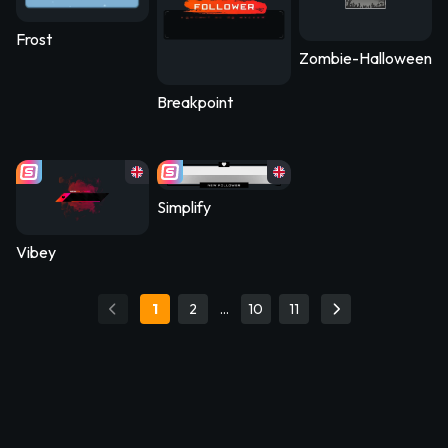
Frost
Zombie-Halloween2
Breakpoint
Simplify
Vibey
1
2
…
10
11