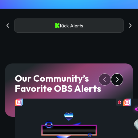
Kick Alerts
Our Community’s
Favorite OBS Alerts