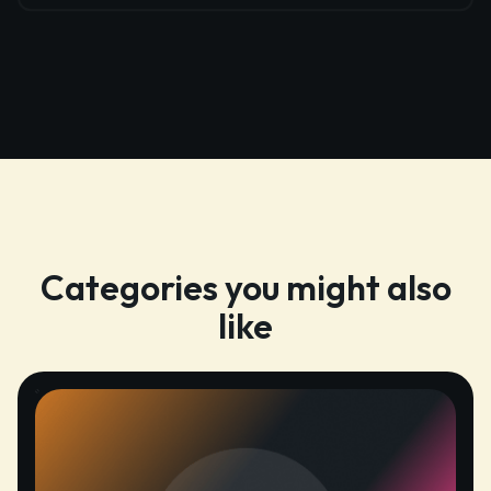
Categories you might also
like