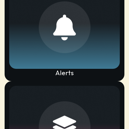
Alerts