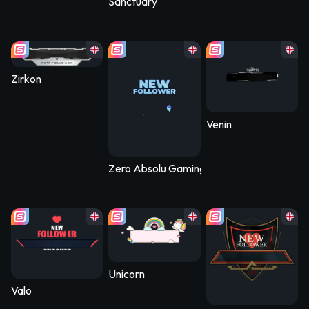
Sanctuary
Zirkon
Venin
Zero Absolu Gaming
Unicorn
Valo