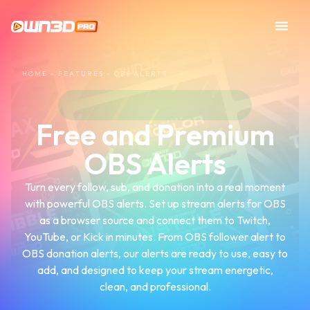
HOME
»
FEATURES
»
OBS ALERTS
Free and Premium
OBS Alerts
Turn every follow, sub, and donation into a real moment
with powerful OBS alerts. Set up stream alerts for OBS
as a browser source and connect them to Twitch,
YouTube, or Kick in minutes. From OBS follower alert to
OBS donation alerts, our alerts are ready to use, easy to
add, and designed to keep your stream energetic,
clean, and professional.