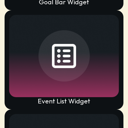
Goal Bar Widget
Event List Widget