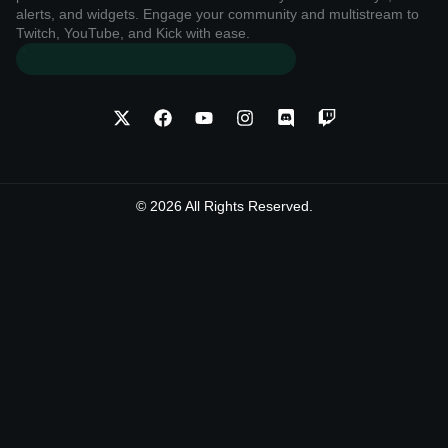
alerts, and widgets. Engage your community and multistream to
Twitch, YouTube, and Kick with ease.
© 2026 All Rights Reserved.