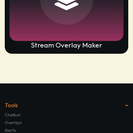
Stream Overlay Maker
Tools
Chatbot
Overlays
Alerts