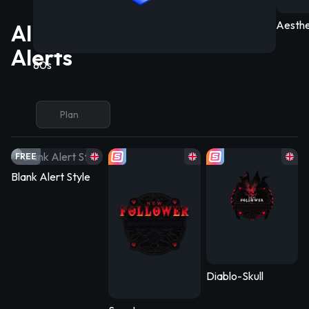
Aesthe
All Free/Premium OBS
Alerts
80s
Plan
FREE
Blank Alert Style
Diablo-Skull