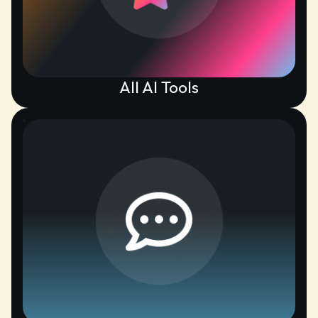
All AI Tools