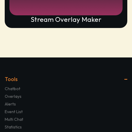
Stream Overlay Maker
Tools
Chatbot
Overlays
Alerts
Event List
Multi Chat
Statistics