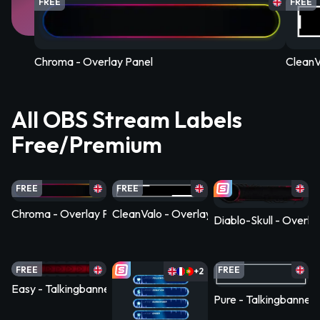
FREE
FREE
Chroma - Overlay Panel
CleanV
All OBS Stream Labels
Free/Premium
FREE
FREE
Chroma - Overlay Panel
CleanValo - Overlay Panel
Diablo-Skull - Overla
FREE
FREE
+2
Easy - Talkingbanner Infopanel
Pure - Talkingbanner 