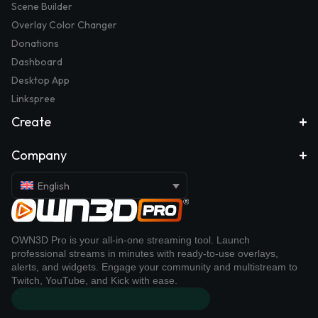
Scene Builder
Overlay Color Changer
Donations
Dashboard
Desktop App
Linkspree
Create
Company
English
OWN3D Pro is your all-in-one streaming tool. Launch
professional streams in minutes with ready-to-use overlays,
alerts, and widgets. Engage your community and multistream to
Twitch, YouTube, and Kick with ease.