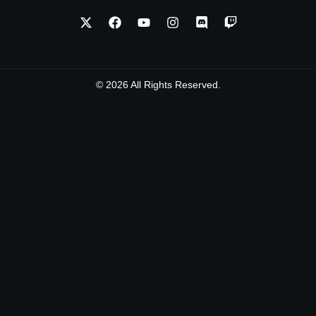
© 2026 All Rights Reserved.