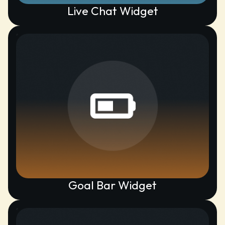
Live Chat Widget
Goal Bar Widget