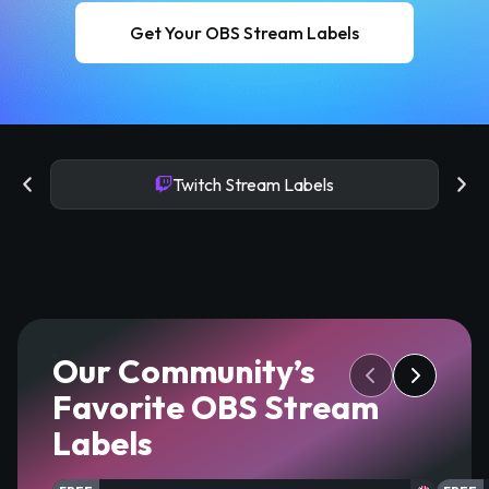
Get Your OBS Stream Labels
Twitch Stream Labels
Our Community’s
Favorite OBS Stream
Labels