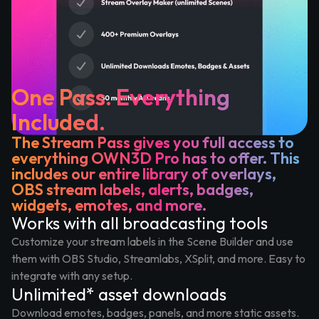
One Pass. Everything
Included.
The Stream Pass gives you full access to
everything OWN3D Pro has to offer. This
includes our entire library of overlays,
OBS stream labels, alerts, badges,
widgets, emotes, and more.
Works with all broadcasting tools
Customize your stream labels in the Scene Builder and use
them with OBS Studio, Streamlabs, XSplit, and more. Easy to
integrate with any setup.
Unlimited* asset downloads
Download emotes, badges, panels, and more static assets.