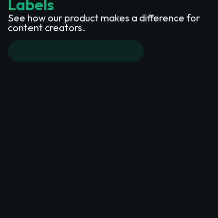
Labels
See how our product makes a difference for
content creators.