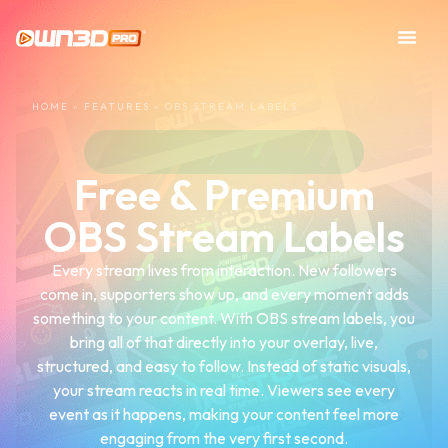
HOME
»
FEATURES
»
OBS STREAM LABELS
Free & Premium
OBS Stream Labels
Every stream lives from interaction. New followers
come in, supporters show up, and every moment adds
something to your content. With OBS stream labels, you
bring all of that directly into your overlay, live,
structured, and easy to follow. Instead of static visuals,
your stream reacts in real time. Viewers see every
event as it happens, making your content feel more
engaging from the very first second.