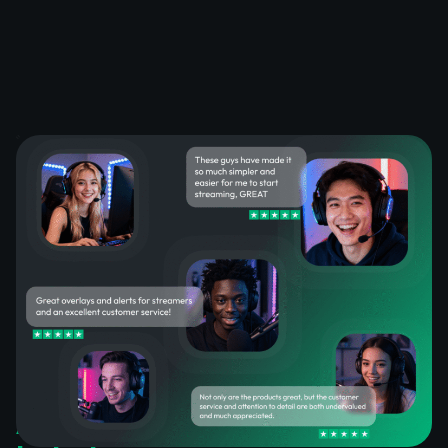
What Happy Customers Say
About Our OBS Stream