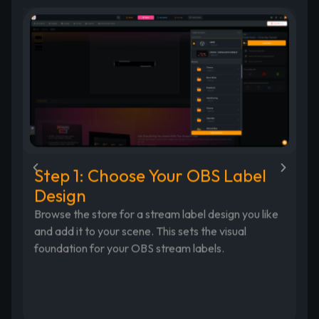
Step 1: Choose Your OBS Label
S
Design
Op
Re
Browse the store for a stream label design you like
an
and add it to your scene. This sets the visual
ia
fo
foundation for your OBS stream labels.
am