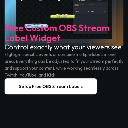
Free Custom OBS Stream
Label Widget
Control exactly what your viewers see
Highlight specific events or combine multiple labels in one
area. Everything can be adjusted to fit your stream perfectly
and support your content, while working seamlessly across
Twitch, YouTube, and Kick.
Setup Free OBS Stream Labels