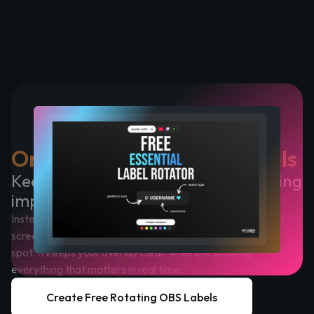
One Widget, Multiple Labels
Keep your overlay clean without losing
important updates
Instead of placing multiple OBS stream labels across your
screen, this widget displays your latest events in a single
spot. It keeps your overlay clean while still showing
everything that matters in real time.
Create Free Rotating OBS Labels