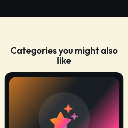
Categories you might also
like