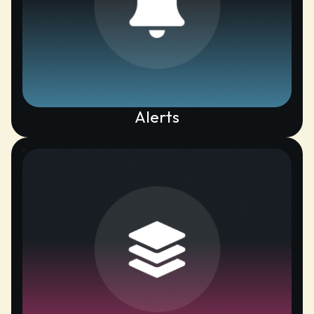
Alerts