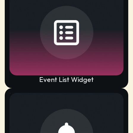
Event List Widget