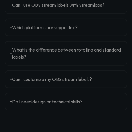
Can I use OBS stream labels with Streamlabs?
Which platforms are supported?
What is the difference between rotating and standard
labels?
Can I customize my OBS stream labels?
Do I need design or technical skills?