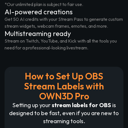
*Our unlimited plan is subject to fair use.
AI-powered creations
Get 50 AI credits with your Stream Pass to generate custom
stream widgets, webcam frames, emotes, and more.
Multistreaming ready
Stream on Twitch, YouTube, and Kick with all the tools you
need for a professional-looking livestream.
How to Set Up OBS
Stream Labels with
OWN3D Pro
Setting up your
stream labels for OBS
is
designed to be fast, even if you are new to
streaming tools.