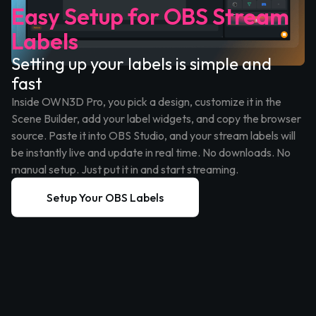
Easy Setup for OBS Stream
Labels
Setting up your labels is simple and
fast
Inside OWN3D Pro, you pick a design, customize it in the
Scene Builder, add your label widgets, and copy the browser
source. Paste it into OBS Studio, and your stream labels will
be instantly live and update in real time. No downloads. No
manual setup. Just put it in and start streaming.
Setup Your OBS Labels