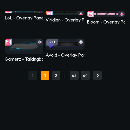
LoL - Overlay Panel
Viridian - Overlay Panel
Bloom - Overlay Pane
FREE
Avoid - Overlay Panel
Gamerz - Talkingbanner Socialpanel
1
2
…
63
64