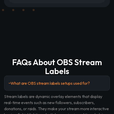
FAQs About OBS Stream
Labels
What are OBS stream labels setups used for?
Stream labels are dynamic overlay elements that display
real-time events such as new followers, subscribers,
donations, or raids. They make your stream more interactive