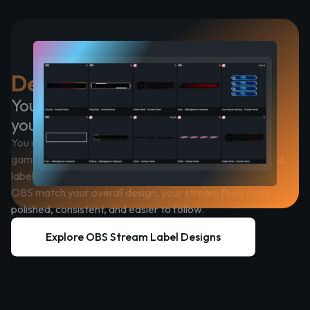
Designed to Fit Into OBS
Your overlay should feel like part of
your brand
You can choose from a wide range of styles, including
gaming-focused designs, clean minimal layouts, animated
labels, and modern UI looks. When your stream labels for
OBS match your overall design, your stream feels more
polished, consistent, and easier to follow.
Explore OBS Stream Label Designs