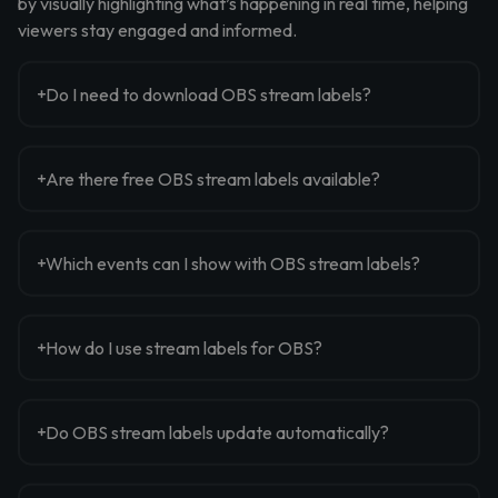
by visually highlighting what’s happening in real time, helping
viewers stay engaged and informed.
Do I need to download OBS stream labels?
Are there free OBS stream labels available?
Which events can I show with OBS stream labels?
How do I use stream labels for OBS?
Do OBS stream labels update automatically?