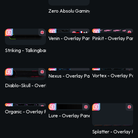
Zero Absolu Gaming - Overlay Panel
+6
Venin - Overlay Panel
Pinkit - Overlay Panel
Striking - Talkingbanner Infopanel
+6
Vortex - Overlay Pan
Nexus - Overlay Panel
Diablo-Skull - Overlay Panel
Organic - Overlay Panel
Lure - Overlay Panel
Splatter - Overlay Pa